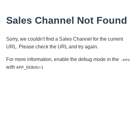
Sales Channel Not Found
Sorry, we couldn't find a Sales Channel for the current
URL. Please check the URL and try again.
For more information, enable the debug mode in the
.env
with
APP_DEBUG=1