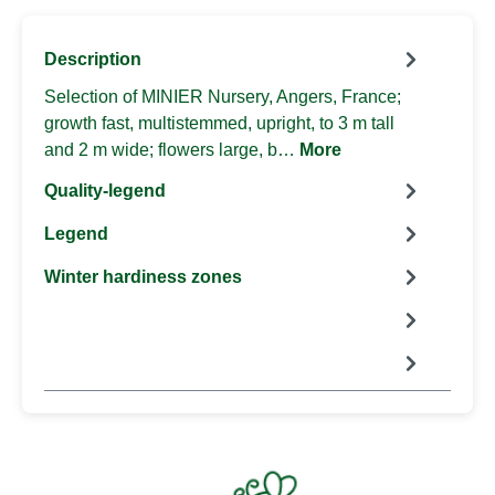
Description
Selection of MINIER Nursery, Angers, France;
growth fast, multistemmed, upright, to 3 m tall
and 2 m wide; flowers large, b…
More
Quality-legend
Legend
Winter hardiness zones