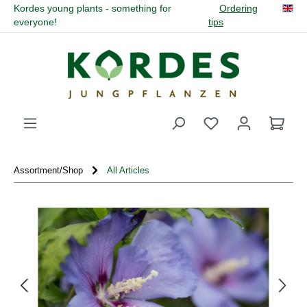
Kordes young plants - something for
Ordering
in content
everyone!
tips
You have 0 wishli
Assortment/Shop
All Articles
Skip image gallery