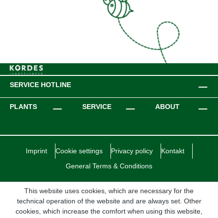
SERVICE HOTLINE
PLANTS
SERVICE
ABOUT
Imprint
Cookie settings
Privacy policy
Kontakt
General Terms & Conditions
This website uses cookies, which are necessary for the
technical operation of the website and are always set. Other
cookies, which increase the comfort when using this website,