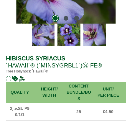
HIBISCUS SYRIACUS
´HAWAII´® (´MINSYGRBL1´)Ⓢ FE®
Tree Hollyhock ´Hawaii´®
CONTENT
HEIGHT/
UNIT/
FR
QUALITY
BUNDLE/BO
WIDTH
PER PIECE
X
2j.v.St. P9
25
€4.50
0/1/1