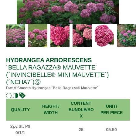
HYDRANGEA ARBORESCENS
´BELLA RAGAZZA® MAUVETTE´
(´INVINCIBELLE® MINI MAUVETTE´)
(´NCHA7´)Ⓢ
Dwarf Smooth Hydrangea ´Bella Ragazza® Mauvette´
CONTENT
HEIGHT/
UNIT/
FR
QUALITY
BUNDLE/BO
WIDTH
PER PIECE
X
2j.v.St. P9
25
€5.50
0/1/1