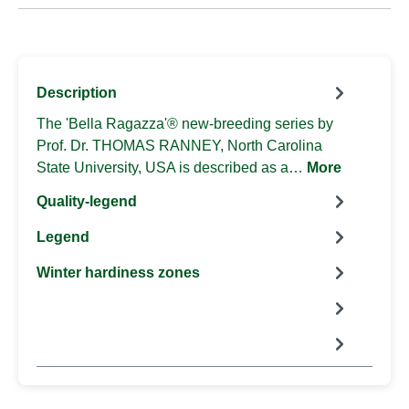
Description
The 'Bella Ragazza'® new-breeding series by
Prof. Dr. THOMAS RANNEY, North Carolina
State University, USA is described as a…
More
Quality-legend
Legend
Winter hardiness zones