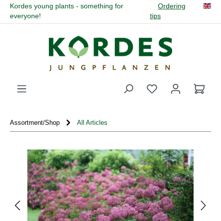
Kordes young plants - something for
Ordering
in content
everyone!
tips
You have 0 wishli
Assortment/Shop
All Articles
Skip image gallery