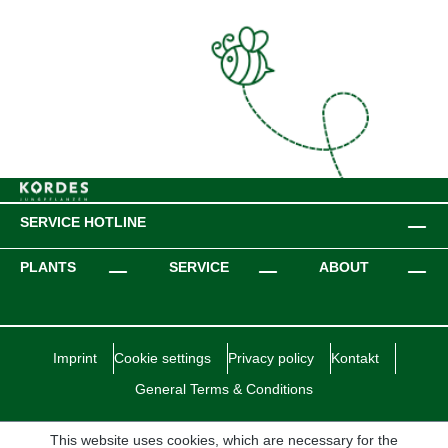
SERVICE HOTLINE
PLANTS
SERVICE
ABOUT
Imprint
Cookie settings
Privacy policy
Kontakt
General Terms & Conditions
This website uses cookies, which are necessary for the