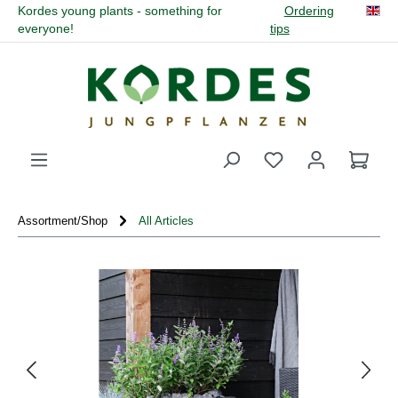
Kordes young plants - something for
Ordering
in content
everyone!
tips
You have 0 wishli
Assortment/Shop
All Articles
Skip image gallery