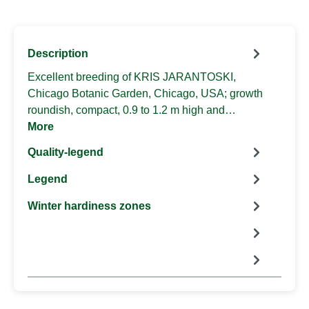
Description
Excellent breeding of KRIS JARANTOSKI,
Chicago Botanic Garden, Chicago, USA; growth
roundish, compact, 0.9 to 1.2 m high and…
More
Quality-legend
Legend
Winter hardiness zones