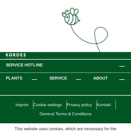
SERVICE HOTLINE
PLANTS
SERVICE
ABOUT
Imprint
Cookie settings
Privacy policy
Kontakt
General Terms & Conditions
This website uses cookies, which are necessary for the