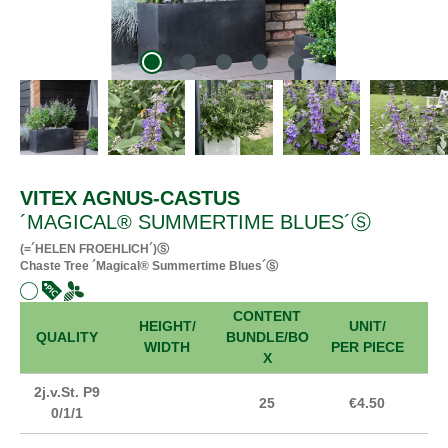
VITEX AGNUS-CASTUS
´MAGICAL® SUMMERTIME BLUES´Ⓢ
(=´HELEN FROEHLICH´)Ⓢ
Chaste Tree ´Magical® Summertime Blues´Ⓢ
CONTENT
HEIGHT/
UNIT/
FR
QUALITY
BUNDLE/BO
WIDTH
PER PIECE
X
2j.v.St. P9
25
€4.50
0/1/1