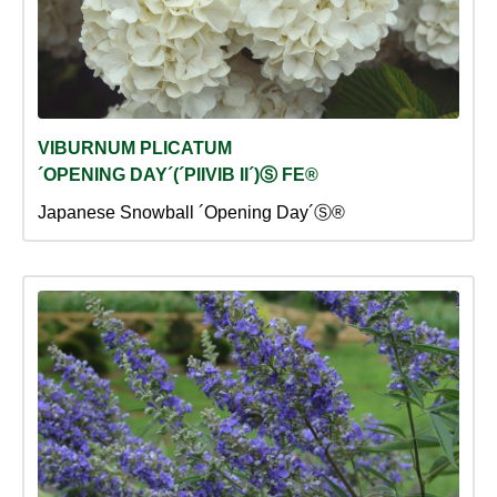
VIBURNUM PLICATUM
´OPENING DAY´(´PIIVIB II´)Ⓢ FE®
Japanese Snowball ´Opening Day´Ⓢ®