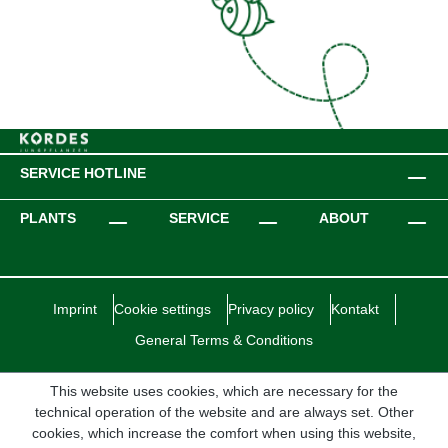
SERVICE HOTLINE
PLANTS
SERVICE
ABOUT
Imprint
Cookie settings
Privacy policy
Kontakt
General Terms & Conditions
This website uses cookies, which are necessary for the
technical operation of the website and are always set. Other
cookies, which increase the comfort when using this website,