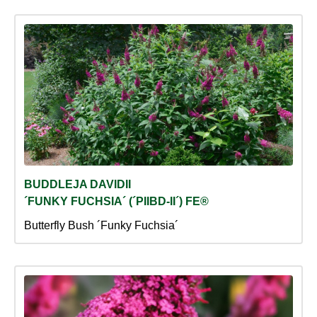
BUDDLEJA DAVIDII
´FUNKY FUCHSIA´ (´PIIBD-II´) FE®
Butterfly Bush ´Funky Fuchsia´