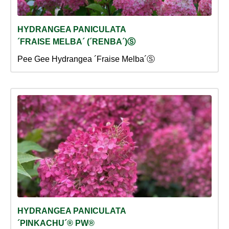
HYDRANGEA PANICULATA
´FRAISE MELBA´ (´RENBA´)Ⓢ
Pee Gee Hydrangea ´Fraise Melba´Ⓢ
HYDRANGEA PANICULATA
´PINKACHU´® PW®