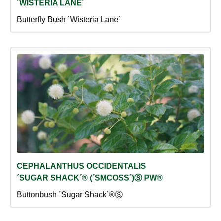
´WISTERIA LANE´
Butterfly Bush ´Wisteria Lane´
CEPHALANTHUS OCCIDENTALIS
´SUGAR SHACK´® (´SMCOSS´)Ⓢ PW®
Buttonbush ´Sugar Shack´®Ⓢ