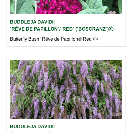
BUDDLEJA DAVIDII
´RÊVE DE PAPILLON® RED´ (´BOSCRANZ´)Ⓢ
Butterfly Bush ´Rêve de Papillon® Red´Ⓢ
BUDDLEJA DAVIDII