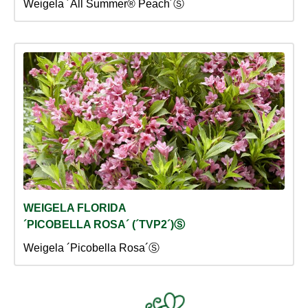
Weigela ´All Summer® Peach´Ⓢ
WEIGELA FLORIDA
´PICOBELLA ROSA´ (´TVP2´)Ⓢ
Weigela ´Picobella Rosa´Ⓢ