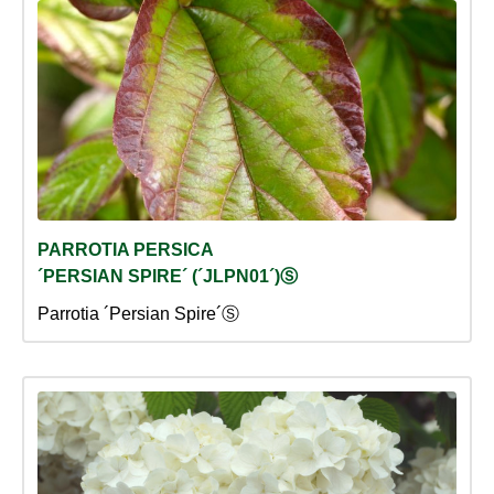
PARROTIA PERSICA
´PERSIAN SPIRE´ (´JLPN01´)Ⓢ
Parrotia ´Persian Spire´Ⓢ