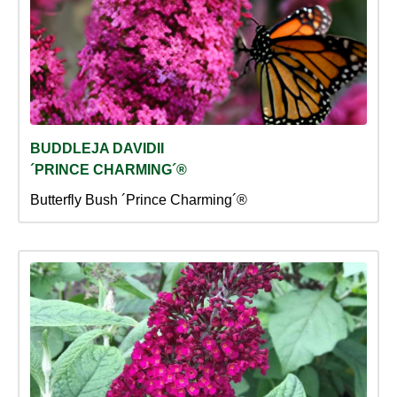
BUDDLEJA DAVIDII
´PRINCE CHARMING´®
Butterfly Bush ´Prince Charming´®