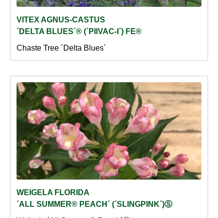
VITEX AGNUS-CASTUS
´DELTA BLUES´® (´PIIVAC-I´) FE®
Chaste Tree ´Delta Blues´
WEIGELA FLORIDA
´ALL SUMMER® PEACH´ (´SLINGPINK´)Ⓢ