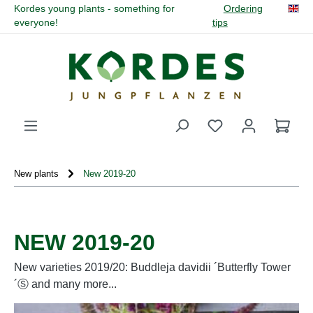
Kordes young plants - something for
Ordering
in content
everyone!
tips
You have 0 wishli
New plants
New 2019-20
NEW 2019-20
New varieties 2019/20: Buddleja davidii ´Butterfly Tower
´Ⓢ and many more...