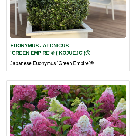
EUONYMUS JAPONICUS
´GREEN EMPIRE´® (´KOJUEJG´)Ⓢ
Japanese Euonymus ´Green Empire´®