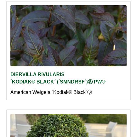
DIERVILLA RIVULARIS
´KODIAK® BLACK´ (´SMNDRSF´)Ⓢ PW®
American Weigela ´Kodiak® Black´Ⓢ