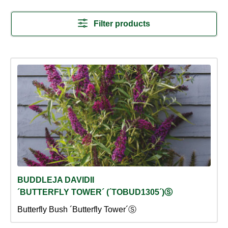
Filter products
BUDDLEJA DAVIDII
´BUTTERFLY TOWER´ (´TOBUD1305´)Ⓢ
Butterfly Bush ´Butterfly Tower´Ⓢ