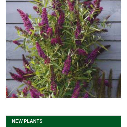
NEW PLANTS