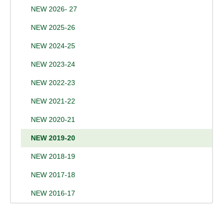
NEW 2026- 27
NEW 2025-26
NEW 2024-25
NEW 2023-24
NEW 2022-23
NEW 2021-22
NEW 2020-21
NEW 2019-20
NEW 2018-19
NEW 2017-18
NEW 2016-17