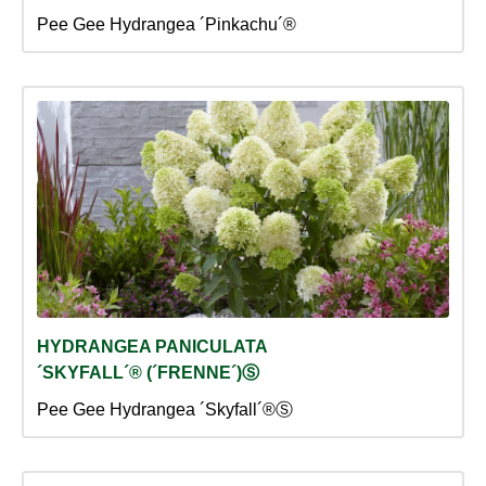
Pee Gee Hydrangea ´Pinkachu´®
HYDRANGEA PANICULATA
´SKYFALL´® (´FRENNE´)Ⓢ
Pee Gee Hydrangea ´Skyfall´®Ⓢ