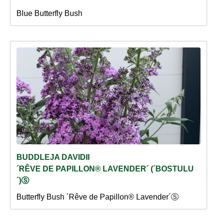
Blue Butterfly Bush
BUDDLEJA DAVIDII
´RÊVE DE PAPILLON® LAVENDER´ (´BOSTULU
´)Ⓢ
Butterfly Bush ´Rêve de Papillon® Lavender´Ⓢ