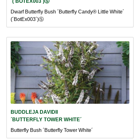
´(´BOTEX003´)Ⓢ
Dwarf Butterfly Bush ´Butterfly Candy® Little White´
(´BotEx003´)Ⓢ
BUDDLEJA DAVIDII
´BUTTERFLY TOWER WHITE´
Butterfly Bush ´Butterfly Tower White´