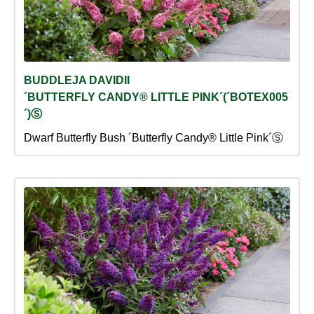
BUDDLEJA DAVIDII
´BUTTERFLY CANDY® LITTLE PINK´(´BOTEX005
´)Ⓢ
Dwarf Butterfly Bush ´Butterfly Candy® Little Pink´Ⓢ