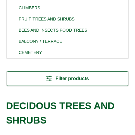
CLIMBERS
FRUIT TREES AND SHRUBS
BEES AND INSECTS FOOD TREES
BALCONY / TERRACE
CEMETERY
Filter products
DECIDOUS TREES AND
SHRUBS