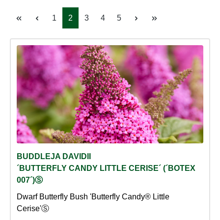
Page
Page
Page
Page
Page
1
2
3
4
5
BUDDLEJA DAVIDII
´BUTTERFLY CANDY LITTLE CERISE´ (´BOTEX
007´)Ⓢ
Dwarf Butterfly Bush 'Butterfly Candy® Little
Cerise'Ⓢ