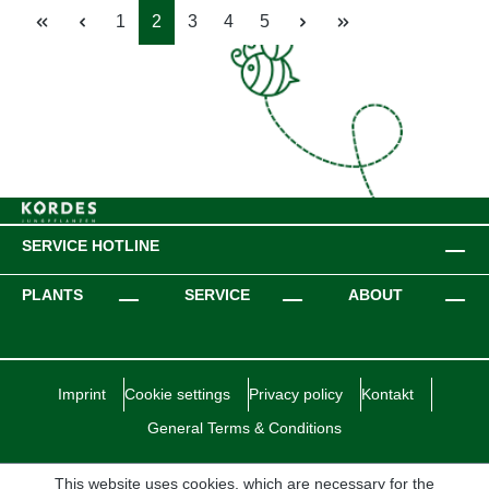
Page
Page
Page
Page
Page
1
2
3
4
5
SERVICE HOTLINE
PLANTS
SERVICE
ABOUT
Imprint
Cookie settings
Privacy policy
Kontakt
General Terms & Conditions
This website uses cookies, which are necessary for the