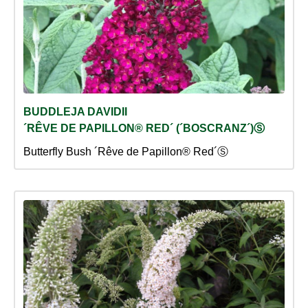
BUDDLEJA DAVIDII
´RÊVE DE PAPILLON® RED´ (´BOSCRANZ´)Ⓢ
Butterfly Bush ´Rêve de Papillon® Red´Ⓢ