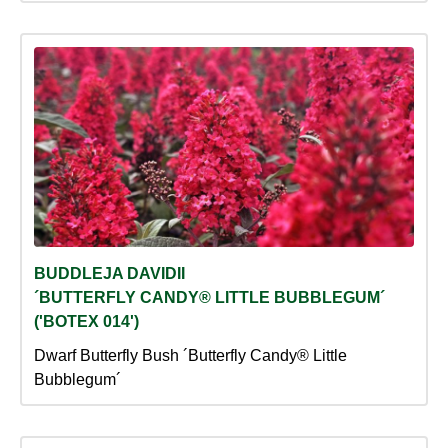
BUDDLEJA DAVIDII
´BUTTERFLY CANDY® LITTLE BUBBLEGUM´
('BOTEX 014')
Dwarf Butterfly Bush ´Butterfly Candy® Little
Bubblegum´