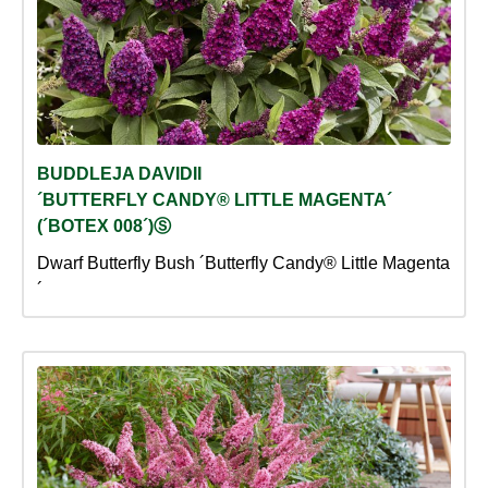
BUDDLEJA DAVIDII
´BUTTERFLY CANDY® LITTLE MAGENTA´
(´BOTEX 008´)Ⓢ
Dwarf Butterfly Bush ´Butterfly Candy® Little Magenta
´