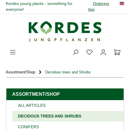
Kordes young plants - something for
Ordering
in content
everyone!
tips
You have 0 wishli
Assortment/Shop
Decidous trees and Shrubs
ASSORTMENT/SHOP
ALL ARTICLES
DECIDOUS TREES AND SHRUBS
CONIFERS