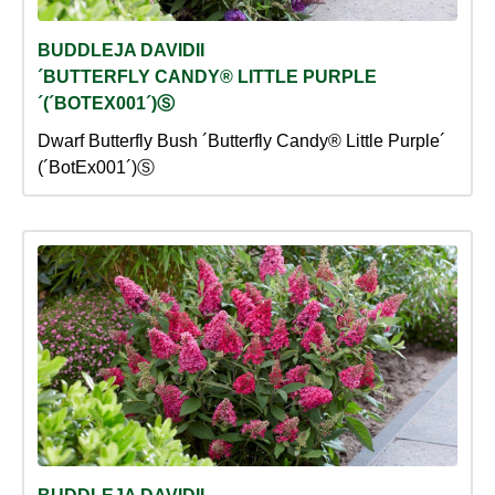
BUDDLEJA DAVIDII
´BUTTERFLY CANDY® LITTLE PURPLE
´(´BOTEX001´)Ⓢ
Dwarf Butterfly Bush ´Butterfly Candy® Little Purple´
(´BotEx001´)Ⓢ