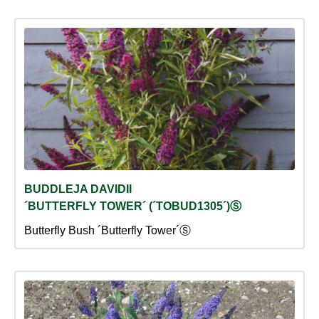
BUDDLEJA DAVIDII
´BUTTERFLY TOWER´ (´TOBUD1305´)Ⓢ
Butterfly Bush ´Butterfly Tower´Ⓢ