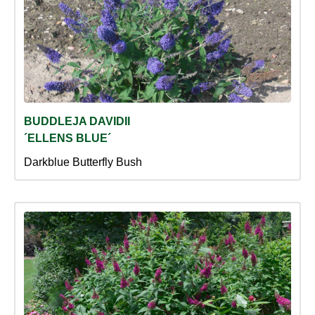
BUDDLEJA DAVIDII
´ELLENS BLUE´
Darkblue Butterfly Bush