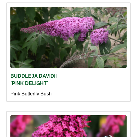
BUDDLEJA DAVIDII
´PINK DELIGHT´
Pink Butterfly Bush