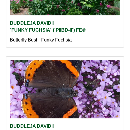
BUDDLEJA DAVIDII
´FUNKY FUCHSIA´ (´PIIBD-II´) FE®
Butterfly Bush ´Funky Fuchsia´
BUDDLEJA DAVIDII