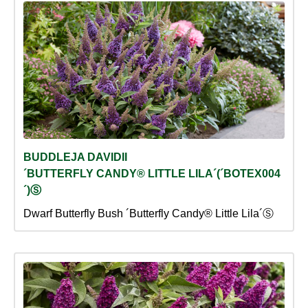
BUDDLEJA DAVIDII
´BUTTERFLY CANDY® LITTLE LILA´(´BOTEX004
´)Ⓢ
Dwarf Butterfly Bush ´Butterfly Candy® Little Lila´Ⓢ