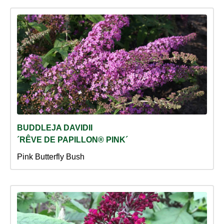
BUDDLEJA DAVIDII
´RÊVE DE PAPILLON® PINK´
Pink Butterfly Bush