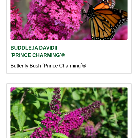
BUDDLEJA DAVIDII
´PRINCE CHARMING´®
Butterfly Bush ´Prince Charming´®