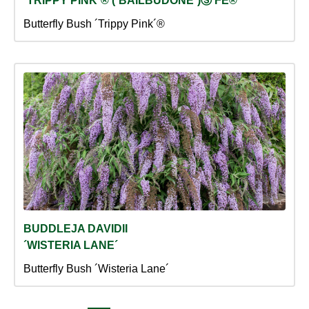
´TRIPPY PINK´® (´BAILBUDONE´)Ⓢ FE®
Butterfly Bush ´Trippy Pink´®
BUDDLEJA DAVIDII
´WISTERIA LANE´
Butterfly Bush ´Wisteria Lane´