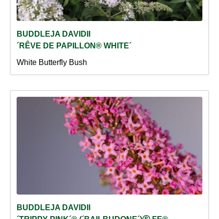
BUDDLEJA DAVIDII
´RÊVE DE PAPILLON® WHITE´
White Butterfly Bush
BUDDLEJA DAVIDII