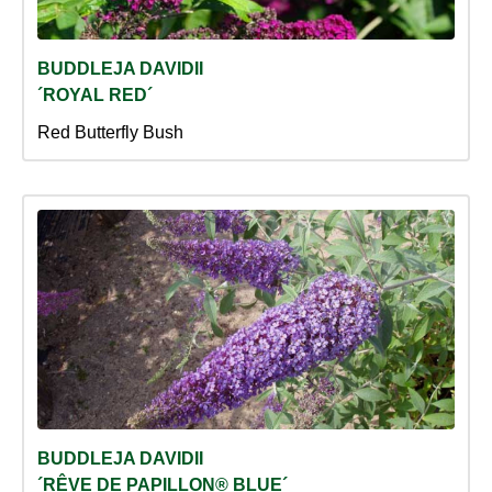
BUDDLEJA DAVIDII
´ROYAL RED´
Red Butterfly Bush
BUDDLEJA DAVIDII
´RÊVE DE PAPILLON® BLUE´