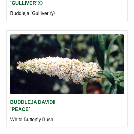
´GULLIVER´Ⓢ
Buddleja ´Gulliver´Ⓢ
BUDDLEJA DAVIDII
´PEACE´
White Butterfly Bush