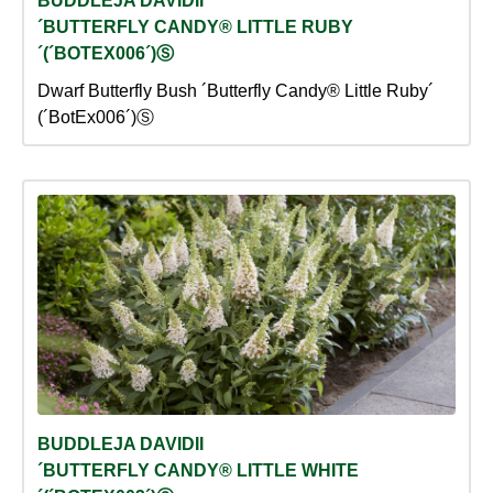
BUDDLEJA DAVIDII
´BUTTERFLY CANDY® LITTLE RUBY
´(´BOTEX006´)Ⓢ
Dwarf Butterfly Bush ´Butterfly Candy® Little Ruby´
(´BotEx006´)Ⓢ
BUDDLEJA DAVIDII
´BUTTERFLY CANDY® LITTLE WHITE