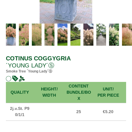
COTINUS COGGYGRIA
´YOUNG LADY´Ⓢ
Smoke Tree ´Young Lady´Ⓢ
CONTENT
HEIGHT/
UNIT/
FR
QUALITY
BUNDLE/BO
WIDTH
PER PIECE
X
2j.v.St. P9
25
€5.20
0/1/1