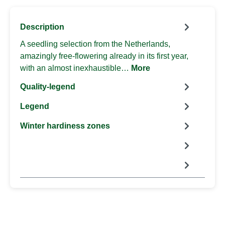
Description
A seedling selection from the Netherlands,
amazingly free-flowering already in its first year,
with an almost inexhaustible…
More
Quality-legend
Legend
Winter hardiness zones