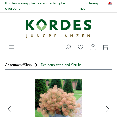
Kordes young plants - something for
Ordering
in content
everyone!
tips
You have 0 wishli
Assortment/Shop
Decidous trees and Shrubs
Skip image gallery