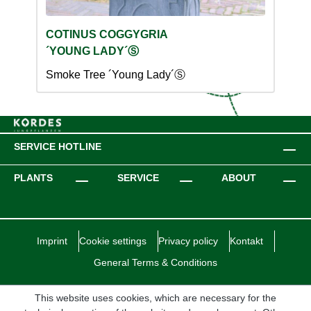
COTINUS COGGYGRIA
´YOUNG LADY´Ⓢ
Smoke Tree ´Young Lady´Ⓢ
SERVICE HOTLINE
PLANTS
SERVICE
ABOUT
Imprint
Cookie settings
Privacy policy
Kontakt
General Terms & Conditions
This website uses cookies, which are necessary for the