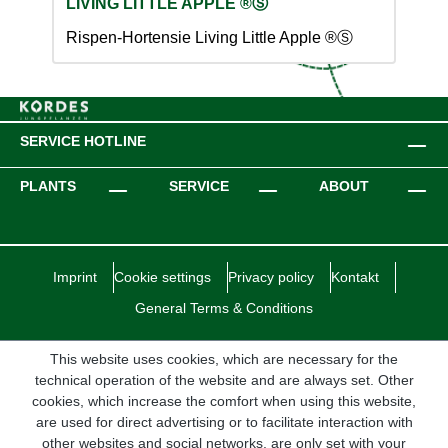
LIVING LITTLE APPLE ®Ⓢ
Rispen-Hortensie Living Little Apple ®Ⓢ
SERVICE HOTLINE
PLANTS
SERVICE
ABOUT
Imprint
Cookie settings
Privacy policy
Kontakt
General Terms & Conditions
This website uses cookies, which are necessary for the
technical operation of the website and are always set. Other
cookies, which increase the comfort when using this website,
are used for direct advertising or to facilitate interaction with
other websites and social networks, are only set with your