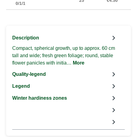
25
€4.50
0/1/1
Description
Compact, spherical growth, up to approx. 60 cm
tall and wide; fresh green foliage; round, stable
flower panicles with initia…
More
Quality-legend
Legend
Winter hardiness zones