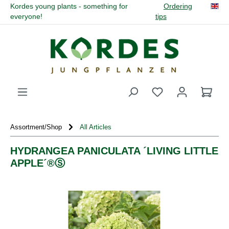
Kordes young plants - something for
Ordering
in content
everyone!
tips
You have 0 wishli
Assortment/Shop
All Articles
HYDRANGEA PANICULATA ´LIVING LITTLE
APPLE´®Ⓢ
Skip image gallery