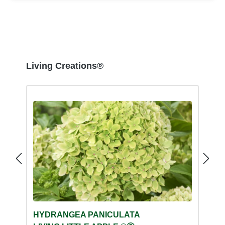
Skip product gallery
Living Creations®
HYDRANGEA PANICULATA