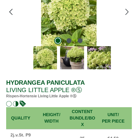
HYDRANGEA PANICULATA
LIVING LITTLE APPLE ®Ⓢ
Rispen-Hortensie Living Little Apple ®Ⓢ
CONTENT
HEIGHT/
UNIT/
FR
QUALITY
BUNDLE/BO
WIDTH
PER PIECE
X
2j.v.St. P9