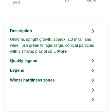
25
€4.50
0/1/1
Description
Uniform, upright growth, approx. 1.0 m tall and
wide; lush green foliage; large, conical panicles
with a striking play of co…
More
Quality-legend
Legend
Winter hardiness zones