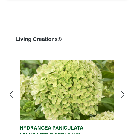
Skip product gallery
Living Creations®
HYDRANGEA PANICULATA