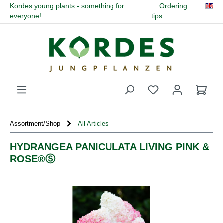
Kordes young plants - something for
Ordering
in content
everyone!
tips
You have 0 wishli
Assortment/Shop
All Articles
HYDRANGEA PANICULATA LIVING PINK &
ROSE®Ⓢ
Skip image gallery