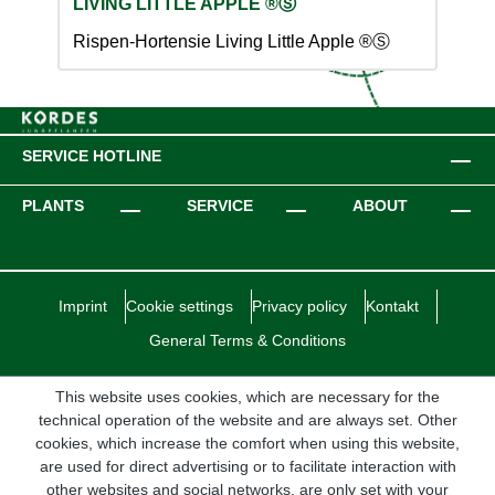
LIVING LITTLE APPLE ®Ⓢ
Rispen-Hortensie Living Little Apple ®Ⓢ
SERVICE HOTLINE
PLANTS
SERVICE
ABOUT
Imprint
Cookie settings
Privacy policy
Kontakt
General Terms & Conditions
This website uses cookies, which are necessary for the
technical operation of the website and are always set. Other
cookies, which increase the comfort when using this website,
are used for direct advertising or to facilitate interaction with
other websites and social networks, are only set with your