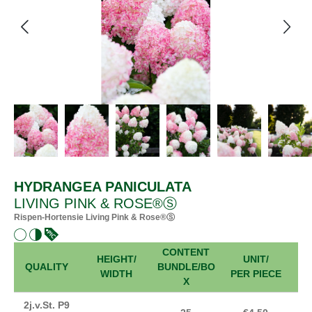
HYDRANGEA PANICULATA
LIVING PINK & ROSE®Ⓢ
Rispen-Hortensie Living Pink & Rose®Ⓢ
CONTENT
HEIGHT/
UNIT/
FR
QUALITY
BUNDLE/BO
WIDTH
PER PIECE
X
2j.v.St. P9